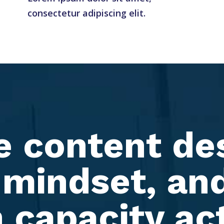
consectetur adipiscing elit.
e content de
 mindset, and
 capacity ac