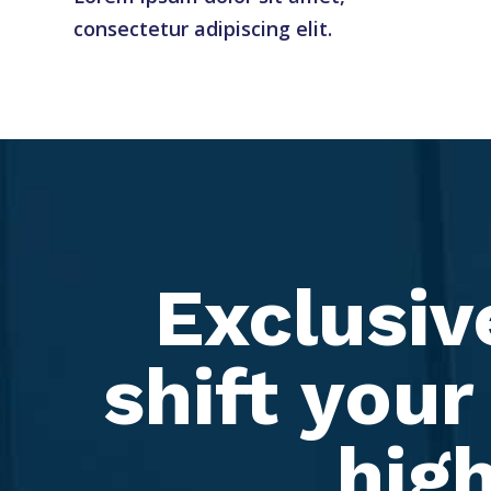
consectetur adipiscing elit.
Exclusiv
shift your
high