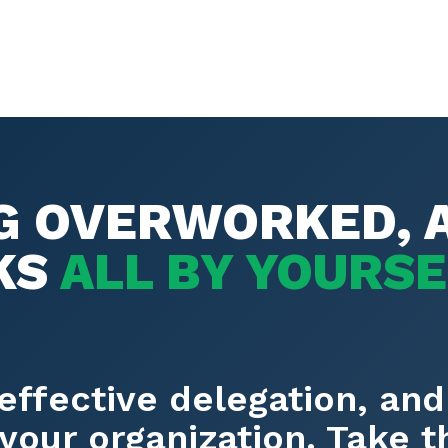
NG OVERWORKED, 
KS
ALL BY YOURS
effective delegation, and
your organization. Take 