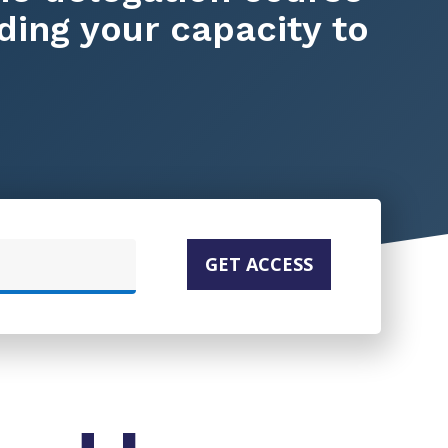
ding your capacity to
GET ACCESS