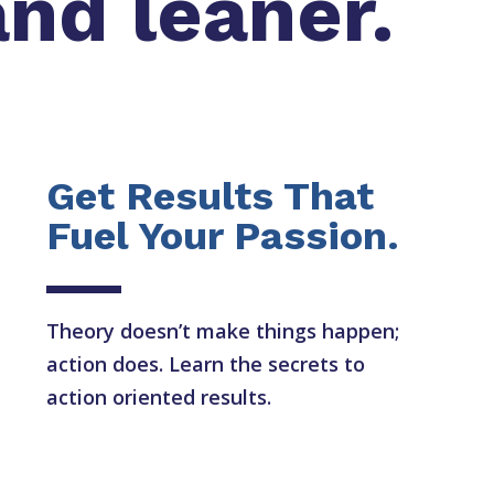
and leaner.
Get Results That
Fuel Your Passion.
Theory doesn’t make things happen;
action does. Learn the secrets to
action oriented results.