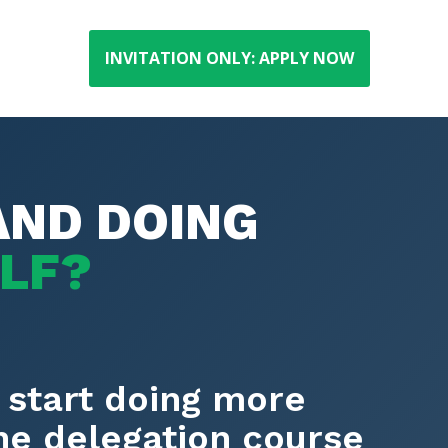
INVITATION ONLY: APPLY NOW
AND DOING
ELF?
 start doing more
the delegation course