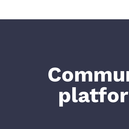
Communi
platfo