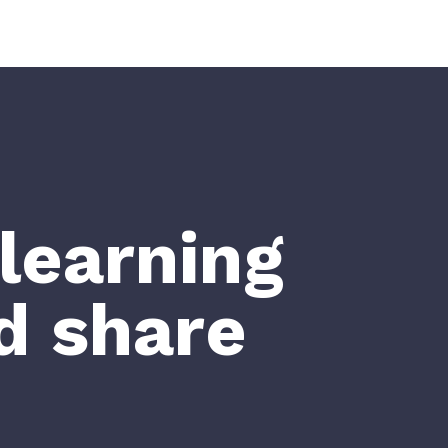
learning
d share