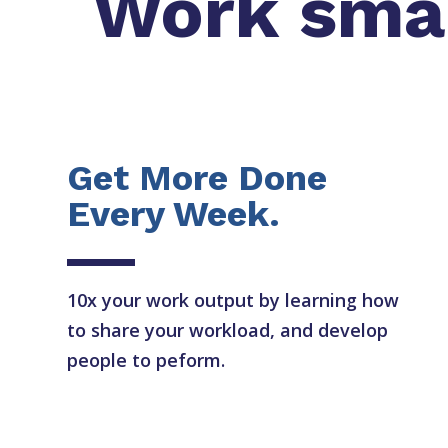
Work smart
Get More Done
Every Week.
10x your work output by learning how
to share your workload, and develop
people to peform.