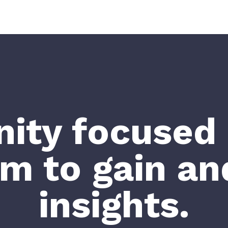
ty focused 
rm to gain an
insights.