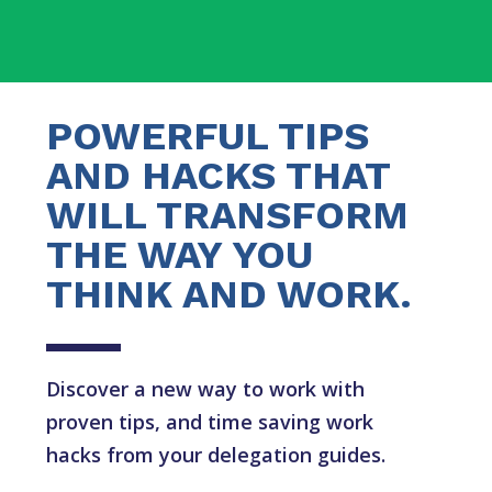
POWERFUL TIPS
AND HACKS THAT
WILL TRANSFORM
THE WAY YOU
THINK AND WORK.
Discover a new way to work with
proven tips, and time saving work
hacks from your delegation guides.