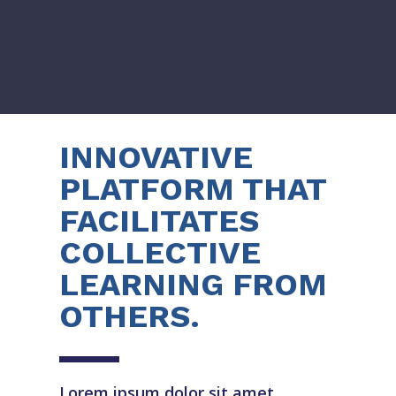
INNOVATIVE
PLATFORM THAT
FACILITATES
COLLECTIVE
LEARNING FROM
OTHERS.
Lorem ipsum dolor sit amet,