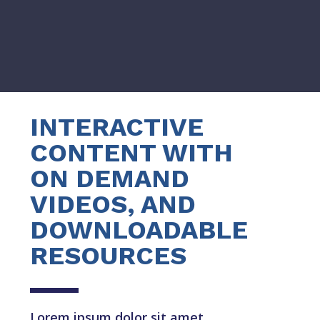
INTERACTIVE
CONTENT WITH
ON DEMAND
VIDEOS, AND
DOWNLOADABLE
RESOURCES
Lorem ipsum dolor sit amet,