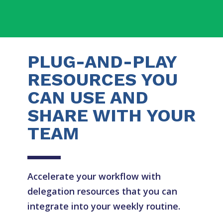
PLUG-AND-PLAY
RESOURCES YOU
CAN USE AND
SHARE WITH YOUR
TEAM
Accelerate your workflow with
delegation resources that you can
integrate into your weekly routine.