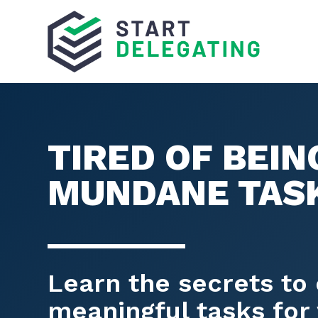
TIRED OF BEI
MUNDANE TAS
Learn the secrets to 
meaningful tasks for 