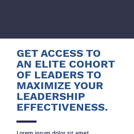
GET ACCESS TO
AN ELITE COHORT
OF LEADERS TO
MAXIMIZE YOUR
LEADERSHIP
EFFECTIVENESS.
Lorem ipsum dolor sit amet,