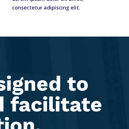
consectetur adipiscing elit.
signed to
 facilitate
tion.