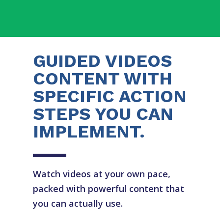
GUIDED VIDEOS
CONTENT WITH
SPECIFIC ACTION
STEPS YOU CAN
IMPLEMENT.
Watch videos at your own pace,
packed with powerful content that
you can actually use.