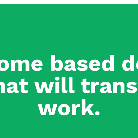
ome based d
hat will tra
work.