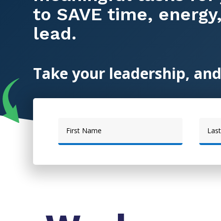
to SAVE time, energy
lead.
Take your leadership, and