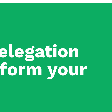
elegation
nsform your