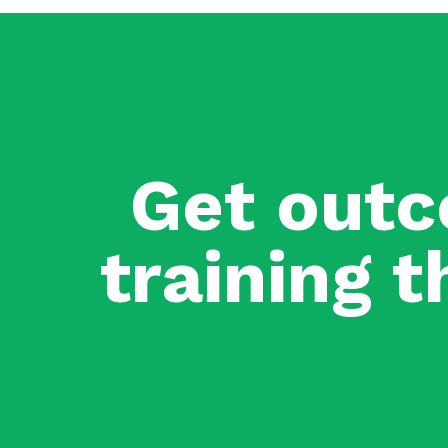
Get outc
training t