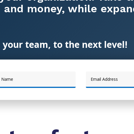
, and money, while expan
 your team, to the next level!