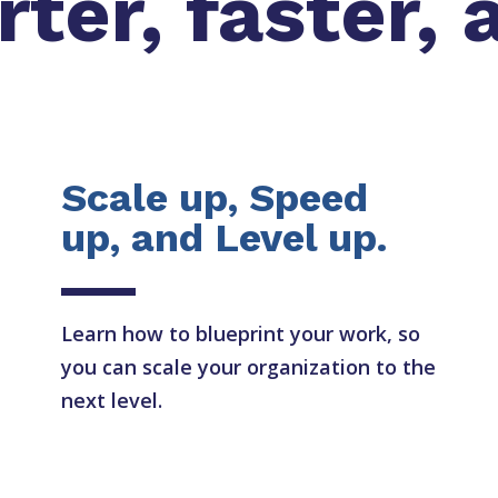
er, faster, 
Scale up, Speed
up, and Level up.
Learn how to blueprint your work, so
you can scale your organization to the
next level.